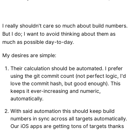
I really shouldn't care so much about build numbers.
But I do; I want to avoid thinking about them as
much as possible day-to-day.
My desires are simple:
Their calculation should be automated. I prefer
using the git commit count (not perfect logic, I'd
love the commit hash, but good enough). This
keeps it ever-increasing and numeric,
automatically.
With said automation this should keep build
numbers in sync across all targets automatically.
Our iOS apps are getting tons of targets thanks