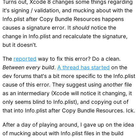
Turns out, Xcode 8 changes some things regarding
it's signing / validation, and mucking about with the
Info.plist after Copy Bundle Resources happens
causes a signature error. It
should
notice the
change in Info.plist and recalculate the signature,
but it doesn't.
The
reported
way to fix this error? Do a clean.
Between every build
.
A thread has started
on the
dev forums that's a bit more specific to the Info.plist
cause of this error. They suggest using
another
file
as an intermediary (Xcode will notice it changing, it
only seems blind to Info.plist), and copying out of
that into Info.plist after Copy Bundle Resources. Ick.
After a day of playing around, I gave up on the idea
of mucking about with Info.plist files in the build