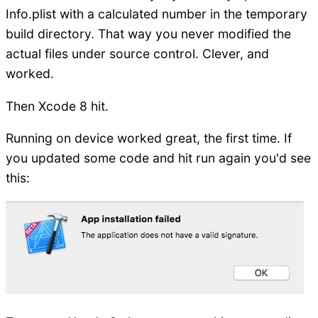
Info.plist with a calculated number in the temporary
build directory. That way you never modified the
actual files under source control. Clever, and
worked.
Then Xcode 8 hit.
Running on device worked great, the first time. If
you updated some code and hit run again you'd see
this: