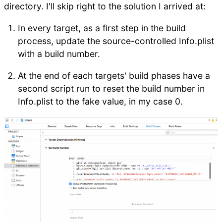
directory. I'll skip right to the solution I arrived at:
In every target, as a first step in the build
process, update the source-controlled Info.plist
with a build number.
At the end of each targets' build phases have a
second script run to reset the build number in
Info.plist to the fake value, in my case 0.