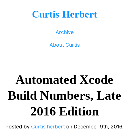
Curtis Herbert
Archive
About Curtis
Automated Xcode
Build Numbers, Late
2016 Edition
Posted by
Curtis herbert
on
December 9th, 2016.