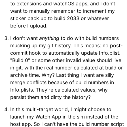
to extensions and watchOS apps, and I don't
want to manually remember to increment my
sticker pack up to build 2033 or whatever
before I upload.
I don't want
anything
to do with build numbers
mucking up my git history. This means: no post-
commit hook to automatically update Info.plist.
"Build 0" or some other invalid value should live
in git, with the real number calculated at build or
archive time. Why? Last thing I want are silly
merge conflicts because of build numbers in
Info.plists. They're calculated values, why
persist them and dirty the history?
In this multi-target world, I might choose to
launch my Watch App in the sim instead of the
host app. So I can't have the build number script