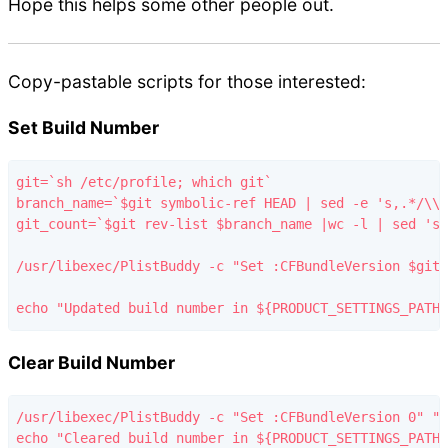
Hope this helps some other people out.
Copy-pastable scripts for those interested:
Set Build Number
git=`sh /etc/profile; which git`

branch_name=`$git symbolic-ref HEAD | sed -e 's,.*/\\(
git_count=`$git rev-list $branch_name |wc -l | sed 's/
/usr/libexec/PlistBuddy -c "Set :CFBundleVersion $git_
Clear Build Number
/usr/libexec/PlistBuddy -c "Set :CFBundleVersion 0" "$