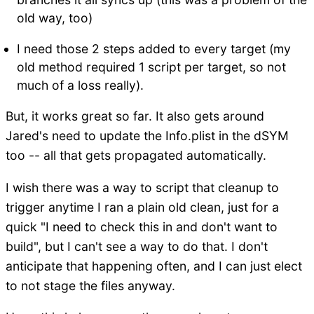
old way, too)
I need those 2 steps added to every target (my
old method required 1 script per target, so not
much of a loss really).
But, it works great so far. It also gets around
Jared's need to update the Info.plist in the dSYM
too -- all that gets propagated automatically.
I wish there was a way to script that cleanup to
trigger anytime I ran a plain old clean, just for a
quick "I need to check this in and don't want to
build", but I can't see a way to do that. I don't
anticipate that happening often, and I can just elect
to not stage the files anyway.