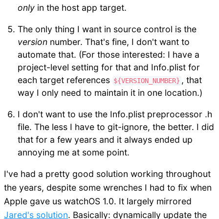
only
in the host app target.
The only thing I want in source control is the
version
number. That's fine, I don't want to
automate that. (For those interested: I have a
project-level setting for that and Info.plist for
each target references
, that
${VERSION_NUMBER}
way I only need to maintain it in one location.)
I don't want to use the Info.plist preprocessor .h
file. The less I have to git-ignore, the better. I did
that for a few years and it always ended up
annoying me at some point.
I've had a pretty good solution working throughout
the years, despite some wrenches I had to fix when
Apple gave us watchOS 1.0. It largely mirrored
Jared's solution
. Basically: dynamically update the