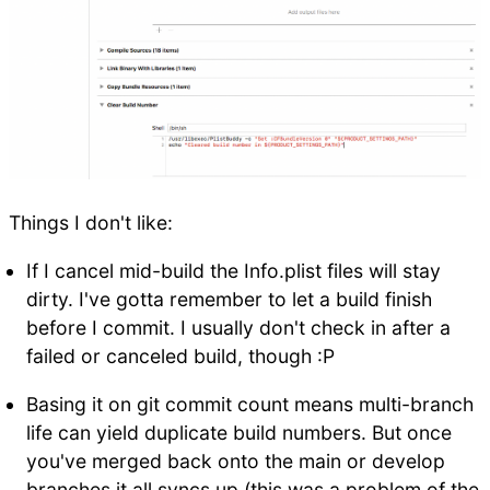
Things I don't like:
If I cancel mid-build the Info.plist files will stay
dirty. I've gotta remember to let a build finish
before I commit. I usually don't check in after a
failed or canceled build, though :P
Basing it on git commit count means multi-branch
life can yield duplicate build numbers. But once
you've merged back onto the main or develop
branches it all syncs up (this was a problem of the