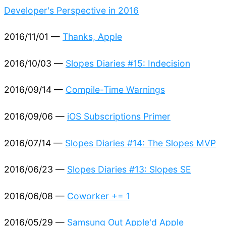
Developer's Perspective in 2016
2016/11/01 —
Thanks, Apple
2016/10/03 —
Slopes Diaries #15: Indecision
2016/09/14 —
Compile-Time Warnings
2016/09/06 —
iOS Subscriptions Primer
2016/07/14 —
Slopes Diaries #14: The Slopes MVP
2016/06/23 —
Slopes Diaries #13: Slopes SE
2016/06/08 —
Coworker += 1
2016/05/29 —
Samsung Out Apple'd Apple