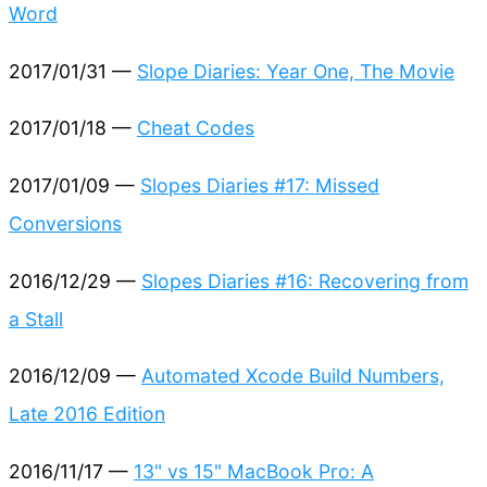
Word
2017/01/31 —
Slope Diaries: Year One, The Movie
2017/01/18 —
Cheat Codes
2017/01/09 —
Slopes Diaries #17: Missed
Conversions
2016/12/29 —
Slopes Diaries #16: Recovering from
a Stall
2016/12/09 —
Automated Xcode Build Numbers,
Late 2016 Edition
2016/11/17 —
13" vs 15" MacBook Pro: A