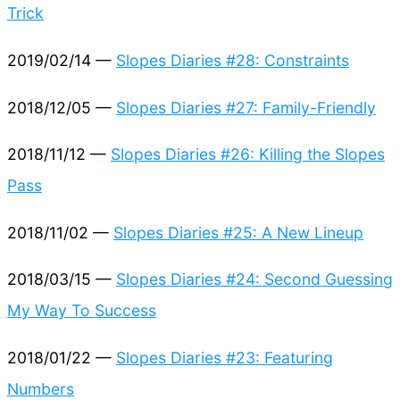
Trick
2019/02/14 —
Slopes Diaries #28: Constraints
2018/12/05 —
Slopes Diaries #27: Family-Friendly
2018/11/12 —
Slopes Diaries #26: Killing the Slopes
Pass
2018/11/02 —
Slopes Diaries #25: A New Lineup
2018/03/15 —
Slopes Diaries #24: Second Guessing
My Way To Success
2018/01/22 —
Slopes Diaries #23: Featuring
Numbers