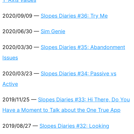
2020/09/09 —
Slopes Diaries #36: Try Me
2020/06/30 —
Sim Genie
2020/03/30 —
Slopes Diaries #35: Abandonment
Issues
2020/03/23 —
Slopes Diaries #34: Passive vs
Active
2019/11/25 —
Slopes Diaries #33: Hi There, Do You
Have a Moment to Talk about the One True App
2019/08/27 —
Slopes Diaries #32: Looking