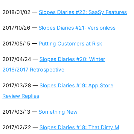
2018/01/02 —
Slopes Diaries #22: SaaSy Features
2017/10/26 —
Slopes Diaries #21: Versionless
2017/05/15 —
Putting Customers at Risk
2017/04/24 —
Slopes Diaries #20: Winter
2016/2017 Retrospective
2017/03/28 —
Slopes Diaries #19: App Store
Review Replies
2017/03/13 —
Something New
2017/02/22 —
Slopes Diaries #18: That Dirty M