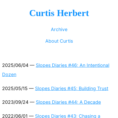
Curtis Herbert
Archive
About Curtis
2025/06/04 —
Slopes Diaries #46: An Intentional
Dozen
2025/05/15 —
Slopes Diaries #45: Building Trust
2023/09/24 —
Slopes Diaries #44: A Decade
2022/06/01 —
Slopes Diaries #43: Chasing a