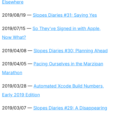
Elsewhere
2019/08/19 —
Slopes Diaries #31: Saying Yes
2019/07/15 —
So They've Signed in with Apple,
Now What?
2019/04/08 —
Slopes Diaries #30: Planning Ahead
2019/04/05 —
Pacing Ourselves in the Marzipan
Marathon
2019/03/28 —
Automated Xcode Build Numbers,
Early 2019 Edition
2019/03/07 —
Slopes Diaries #29: A Disappearing