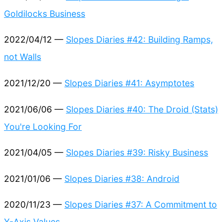
Goldilocks Business
2022/04/12 —
Slopes Diaries #42: Building Ramps,
not Walls
2021/12/20 —
Slopes Diaries #41: Asymptotes
2021/06/06 —
Slopes Diaries #40: The Droid (Stats)
You're Looking For
2021/04/05 —
Slopes Diaries #39: Risky Business
2021/01/06 —
Slopes Diaries #38: Android
2020/11/23 —
Slopes Diaries #37: A Commitment to
Y-Axis Values