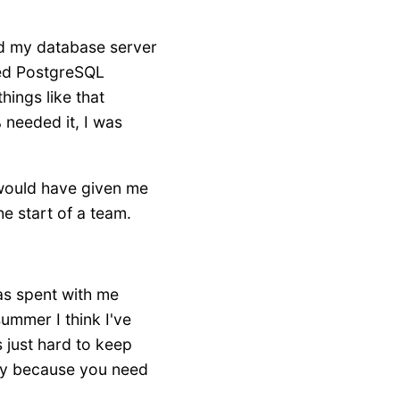
ded my database server
ged PostgreSQL
hings like that
 needed it, I was
al would have given me
e start of a team.
was spent with me
summer I think I've
's just hard to keep
lay because you need