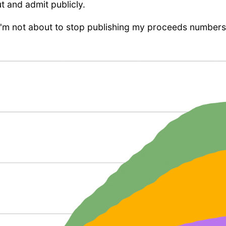
ut and admit publicly.
I'm not about to stop publishing my proceeds numbers