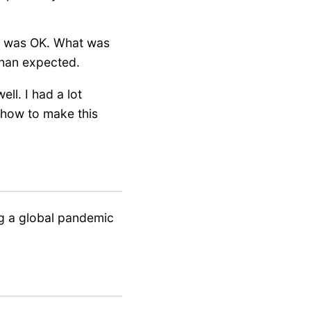
rn was OK. What was
 than expected.
ll. I had a lot
w how to make this
ng a global pandemic