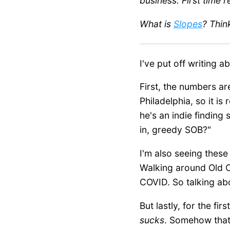
business. First time 
What is
Slopes
? Thin
I've put off writing 
First, the numbers are
Philadelphia, so it is
he's an indie finding 
in, greedy SOB?"
I'm also seeing these
Walking around Old Ci
COVID. So talking ab
But lastly, for the fi
sucks
. Somehow that f