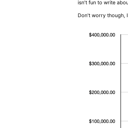
isn't fun to write abo
Don't worry though, 