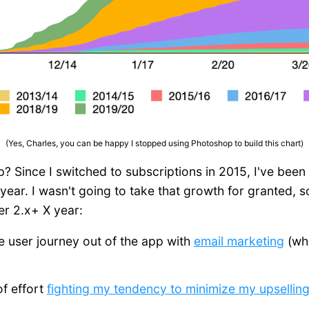
(Yes, Charles, you can be happy I stopped using Photoshop to build this chart)
up? Since I switched to subscriptions in 2015, I've bee
year. I wasn't going to take that growth for granted, s
er 2.x+ X year:
the user journey out of the app with
email marketing
(whi
of effort
fighting my tendency to minimize my upsellin