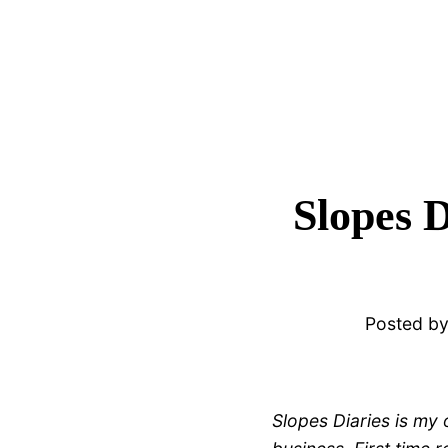
Slopes 
Posted b
Slopes Diaries is my 