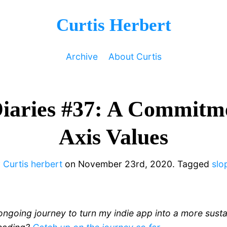
Curtis Herbert
Archive
About Curtis
Diaries #37: A Commitme
Axis Values
y
Curtis herbert
on
November 23rd, 2020.
Tagged
slo
ongoing journey to turn my indie app into a more sust