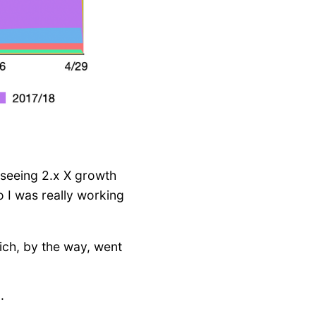
n seeing 2.x X growth
o I was really working
ch, by the way, went
g
.