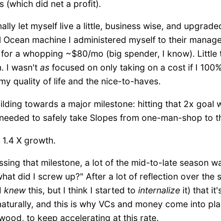
(which did net a profit).
nally let myself live a little, business wise, and upgra
l Ocean machine I administered myself to their mana
n for a whopping ~$80/mo (big spender, I know). Little t
. I wasn't
as
focused on only taking on a cost if I 100%
my quality of life and the nice-to-haves.
l building towards a major milestone: hitting that 2x go
 needed to safely take Slopes from one-man-shop to th
 1.4 X growth.
ssing that milestone, a lot of the mid-to-late season 
what did I screw up?" After a lot of reflection over the 
I
knew
this, but I think I started to
internalize
it) that it
 naturally, and this is why VCs and money come into p
 wood, to keep accelerating at this rate.