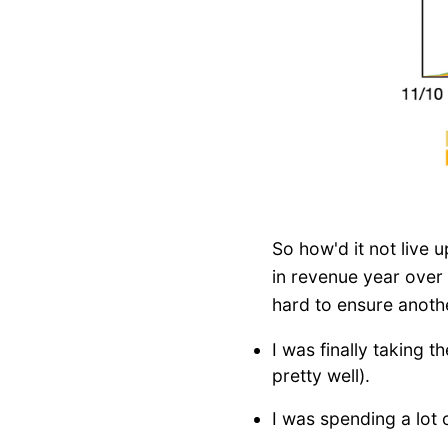
So how'd it not live 
in revenue year over 
hard to ensure anoth
I was finally taking 
pretty well).
I was spending a lot 