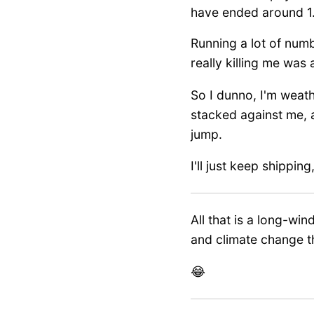
have ended around 1.6x
Running a lot of num
really killing me was
So I dunno, I'm weathe
stacked against me, a
jump.
I'll just keep shippin
All that is a long-w
and climate change t
😂