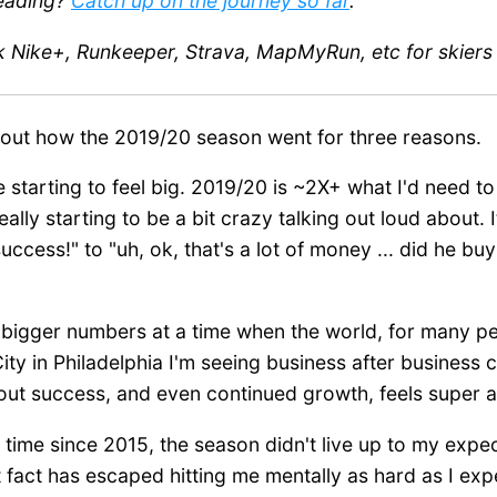
reading?
Catch up on the journey so far
.
k Nike+, Runkeeper, Strava, MapMyRun, etc for skier
about how the 2019/20 season went for three reasons.
 starting to feel big. 2019/20 is ~2X+ what I'd need to 
 really starting to be a bit crazy talking out loud about. 
success!" to "uh, ok, that's a lot of money ... did he b
 bigger numbers at a time when the world, for many peo
ty in Philadelphia I'm seeing business after business
out success, and even continued growth, feels super
rst time since 2015, the season didn't live up to my expe
act has escaped hitting me mentally as hard as I expecte