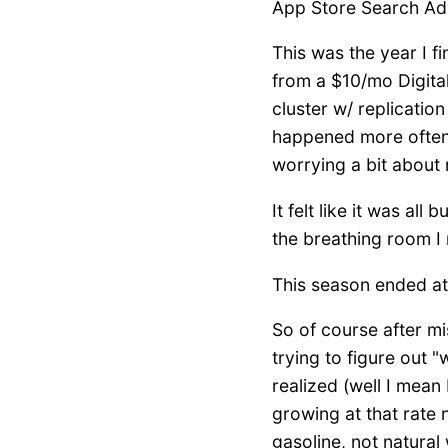
App Store Search Ads 
This was the year I fi
from a $10/mo Digita
cluster w/ replicatio
happened more often
worrying a bit about 
It felt like it was al
the breathing room I
This season ended at
So of course after mi
trying to figure out "
realized (well I mean 
growing at that rate
gasoline, not natural