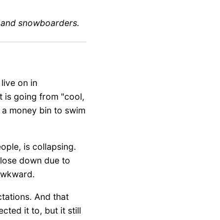
s and snowboarders.
live on in
It is going from "cool,
uy a money bin to swim
ple, is collapsing.
 close down due to
 awkward.
ctations. And that
d it to, but it still