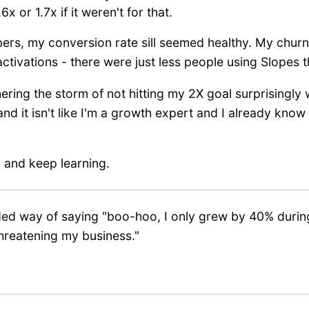
 or 1.7x if it weren't for that.
bers, my conversion rate sill seemed healthy. My chu
 activations - there were just less people using Slopes
ring the storm of not hitting my 2X goal surprisingly we
nd it isn't like I'm a growth expert and I already kno
g, and keep learning.
inded way of saying "boo-hoo, I only grew by 40% duri
hreatening my business."