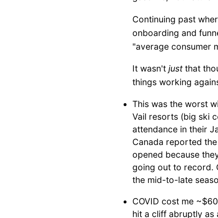
Continuing past where
onboarding and funnel
"average consumer mar
It wasn't
just
that tho
things working again
This was the worst wi
Vail resorts (big sk
attendance in their J
Canada reported the 
opened because they 
going out to record. 
the mid-to-late seaso
COVID cost me ~$60k
hit a cliff abruptly a