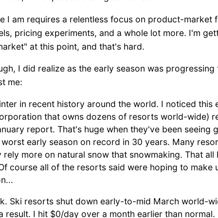
 I am requires a relentless focus on product-market fi
s, pricing experiments, and a whole lot more. I'm getti
ket" at this point, and that's hard.
ugh, I did realize as the early season was progressing
st me:
nter in recent history around the world. I noticed this 
i corporation that owns dozens of resorts world-wide) 
anuary report. That's huge when they've been seeing g
worst early season on record in 30 years. Many resor
rely more on natural snow that snowmaking. That all l
Of course all of the resorts said were hoping to make u
n...
. Ski resorts shut down early-to-mid March world-w
s a result. I hit $0/day over a month earlier than normal