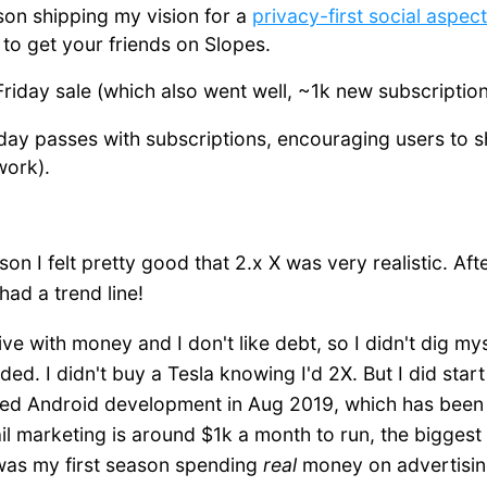
son shipping my vision for a
privacy-first social aspect
 to get your friends on Slopes.
 Friday sale (which also went well, ~1k new subscription
 day passes with subscriptions, encouraging users to s
 work).
on I felt pretty good that 2.x X was very realistic. After
 had a trend line!
ve with money and I don't like debt, so I didn't dig mys
ded. I didn't buy a Tesla knowing I'd 2X. But I did star
rted Android development in Aug 2019, which has been 
l marketing is around $1k a month to run, the bigges
 was my first season spending
real
money on advertisin