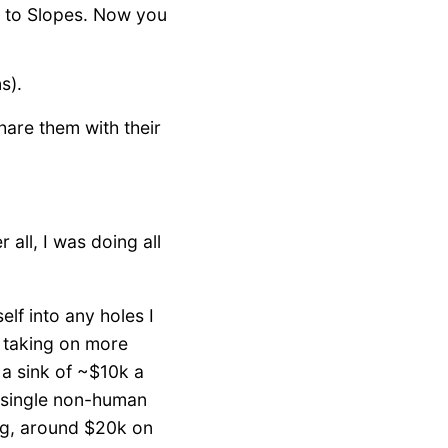
to Slopes. Now you
s).
hare them with their
 all, I was doing all
elf into any holes I
t taking on more
a sink of ~$10k a
t single non-human
g, around $20k on