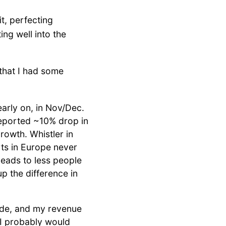
t, perfecting
ng well into the
 that I had some
early on, in Nov/Dec.
reported ~10% drop in
rowth. Whistler in
ts in Europe never
eads to less people
p the difference in
ide, and my revenue
. I probably would