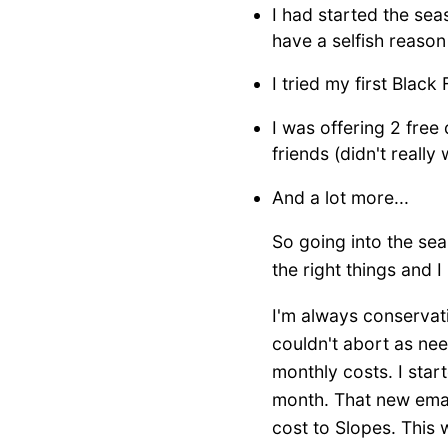
I had started the sea
have a selfish reason
I tried my first Black
I was offering 2 free
friends (didn't really
And a lot more...
So going into the seas
the right things and I
I'm always conservati
couldn't abort as nee
monthly costs. I sta
month. That new emai
cost to Slopes. This