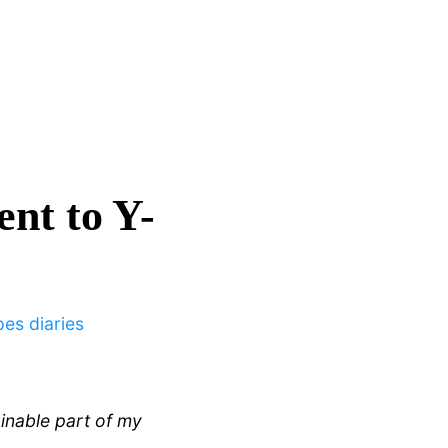
nt to Y-
pes diaries
ainable part of my