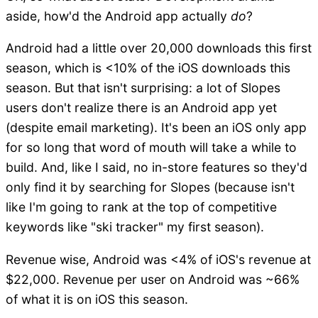
aside, how'd the Android app actually
do
?
Android had a little over 20,000 downloads this first
season, which is <10% of the iOS downloads this
season. But that isn't surprising: a lot of Slopes
users don't realize there is an Android app yet
(despite email marketing). It's been an iOS only app
for so long that word of mouth will take a while to
build. And, like I said, no in-store features so they'd
only find it by searching for Slopes (because isn't
like I'm going to rank at the top of competitive
keywords like "ski tracker" my first season).
Revenue wise, Android was <4% of iOS's revenue at
$22,000. Revenue per user on Android was ~66%
of what it is on iOS this season.