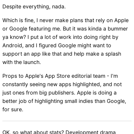
Despite everything, nada.
Which is fine, I never make plans that rely on Apple
or Google featuring me. But it was kinda a bummer
ya know? I put a lot of work into doing right by
Android, and I figured Google might want to
support an app like that and help make a splash
with the launch.
Props to Apple's App Store editorial team - I'm
constantly seeing new apps highlighted, and not
just ones from big publishers. Apple is doing a
better job of highlighting small indies than Google,
for sure.
OK, so what about stats? Development drama