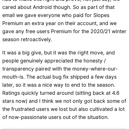
cared about Android though. So as part of that
email we gave everyone who paid for Slopes
Premium an extra year on their account, and we
gave any free users Premium for the 2020/21 winter
season retroactively.
It was a big give, but it was the right move, and
people genuinely appreciated the honesty /
transparency paired with the money-where-our-
mouth-is. The actual bug fix shipped a few days
later, so it was a nice way to end to the season.
Ratings quickly turned around (sitting back at 4.6
stars now) and I think we not only got back some of
the frustrated users we lost but also cultivated a lot
of now-passionate users out of the situation.