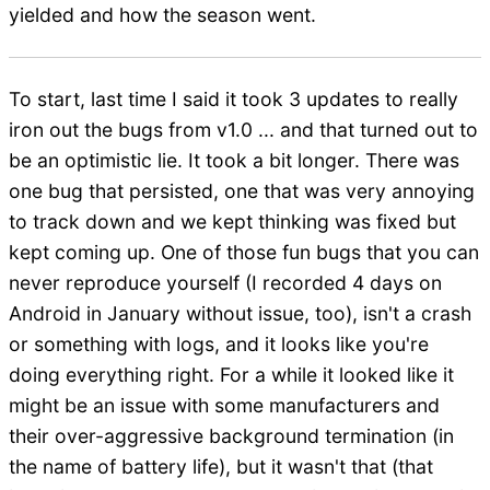
yielded and how the season went.
To start, last time I said it took 3 updates to really
iron out the bugs from v1.0 ... and that turned out to
be an optimistic lie. It took a bit longer. There was
one bug that persisted, one that was very annoying
to track down and we kept thinking was fixed but
kept coming up. One of those fun bugs that you can
never reproduce yourself (I recorded 4 days on
Android in January without issue, too), isn't a crash
or something with logs, and it looks like you're
doing everything right. For a while it looked like it
might be an issue with some manufacturers and
their over-aggressive background termination (in
the name of battery life), but it wasn't that (that