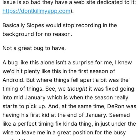
issue is so bad they have a web site dedicated to it:
https://dontkillmyapp.com
).
Basically Slopes would stop recording in the
background for no reason.
Not a great bug to have.
A bug like this alone isn't a surprise for me, I knew
we'd hit plenty like this in the first season of
Android. But where things fell apart a bit was the
timing of things. See, we
thought
it was fixed going
into mid January which is when the season really
starts to pick up. And, at the same time, DeRon was
having his first kid at the end of January. Seemed
like a perfect timing fix kinda thing, in just under the
wire to leave me in a great position for the busy