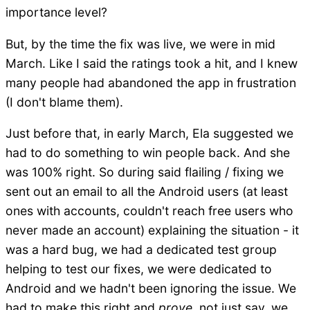
importance level?
But, by the time the fix was live, we were in mid
March. Like I said the ratings took a hit, and I knew
many people had abandoned the app in frustration
(I don't blame them).
Just before that, in early March, Ela suggested we
had to do something to win people back. And she
was 100% right. So during said flailing / fixing we
sent out an email to all the Android users (at least
ones with accounts, couldn't reach free users who
never made an account) explaining the situation - it
was a hard bug, we had a dedicated test group
helping to test our fixes, we were dedicated to
Android and we hadn't been ignoring the issue. We
had to make this right and
prove
, not just say, we