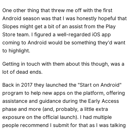
One other thing that threw me off with the first
Android season was that I was honestly hopeful that
Slopes might get a bit of an assist from the Play
Store team. I figured a well-regarded iOS app
coming to Android would be something they'd want
to highlight.
Getting in touch with them about this though, was a
lot of dead ends.
Back in 2017 they launched the "Start on Android"
program to help new apps on the platform, offering
assistance and guidance during the Early Access
phase and more (and, probably, a little extra
exposure on the official launch). I had multiple
people recommend I submit for that as I was talking