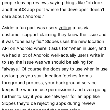
people leaving reviews saying things like "oh look
another iOS app port where the developer doesn't
care about Android."
Aside: a fun part was users
yelling
at us via
customer support claiming they knew the issue and
it was "one easy fix." Slopes uses the new location
API on Android where it asks for "when in use", and
we had a lot of Android well-actually users write in
to say the issue was we should be asking for
"always." Of course the docs say to use when in use
(as long as you start location fetches from a
foreground process, your background service
keeps the when in use permissions) and even going
further to say if you use "always" for an app like
Slopes they'd be rejecting apps during review