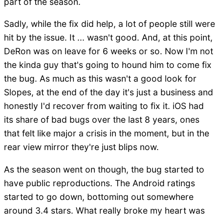
part of the season.
Sadly, while the fix did help, a lot of people still were
hit by the issue. It ... wasn't good. And, at this point,
DeRon was on leave for 6 weeks or so. Now I'm not
the kinda guy that's going to hound him to come fix
the bug. As much as this wasn't a good look for
Slopes, at the end of the day it's just a business and
honestly I'd recover from waiting to fix it. iOS had
its share of bad bugs over the last 8 years, ones
that felt like major a crisis in the moment, but in the
rear view mirror they're just blips now.
As the season went on though, the bug started to
have public reproductions. The Android ratings
started to go down, bottoming out somewhere
around 3.4 stars. What really broke my heart was