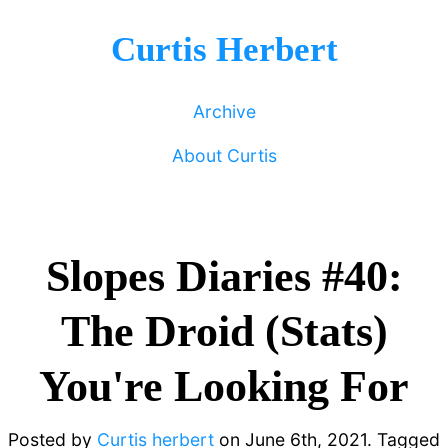
Curtis Herbert
Archive
About Curtis
Slopes Diaries #40:
The Droid (Stats)
You're Looking For
Posted by
Curtis herbert
on
June 6th, 2021.
Tagged