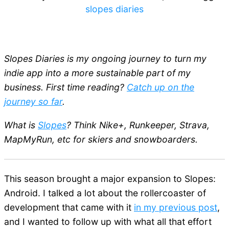
slopes diaries
Slopes Diaries is my ongoing journey to turn my
indie app into a more sustainable part of my
business. First time reading?
Catch up on the
journey so far
.
What is
Slopes
? Think Nike+, Runkeeper, Strava,
MapMyRun, etc for skiers and snowboarders.
This season brought a major expansion to Slopes:
Android. I talked a lot about the rollercoaster of
development that came with it
in my previous post
,
and I wanted to follow up with what all that effort