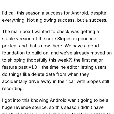
I'd call this season a success for Android, despite
everything. Not a glowing success, but a success.
The main box I wanted to check was getting a
stable version of the core Slopes experience
ported, and that's now there. We have a good
foundation to build on, and we've already moved on
to shipping (hopefully this week?) the first major
feature past v1.0 - the timeline editor letting users
do things like delete data from when they
accidentally drive away in their car with Slopes still
recording.
I got into this knowing Android wan't going to be a
huge revenue source, so this season didn't have