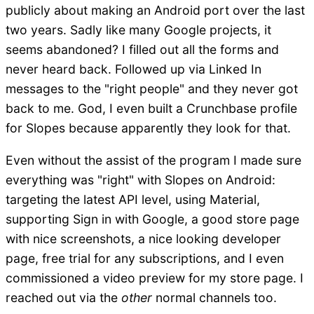
publicly about making an Android port over the last
two years. Sadly like many Google projects, it
seems abandoned? I filled out all the forms and
never heard back. Followed up via Linked In
messages to the "right people" and they never got
back to me. God, I even built a Crunchbase profile
for Slopes because apparently they look for that.
Even without the assist of the program I made sure
everything was "right" with Slopes on Android:
targeting the latest API level, using Material,
supporting Sign in with Google, a good store page
with nice screenshots, a nice looking developer
page, free trial for any subscriptions, and I even
commissioned a video preview for my store page. I
reached out via the
other
normal channels too.