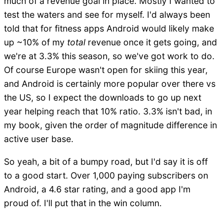
much of a revenue goal in place. Mostly I wanted to
test the waters and see for myself. I'd always been
told that for fitness apps Android would likely make
up ~10% of my
total
revenue once it gets going, and
we're at 3.3% this season, so we've got work to do.
Of course Europe wasn't open for skiing this year,
and Android is certainly more popular over there vs
the US, so I expect the downloads to go up next
year helping reach that 10% ratio. 3.3% isn't bad, in
my book, given the order of magnitude difference in
active user base.
So yeah, a bit of a bumpy road, but I'd say it is off
to a good start. Over 1,000 paying subscribers on
Android, a 4.6 star rating, and a good app I'm
proud of. I'll put that in the win column.