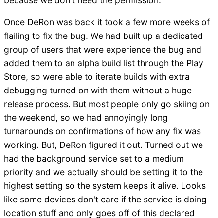
because we don't need the permission.
Once DeRon was back it took a few more weeks of
flailing to fix the bug. We had built up a dedicated
group of users that were experience the bug and
added them to an alpha build list through the Play
Store, so were able to iterate builds with extra
debugging turned on with them without a huge
release process. But most people only go skiing on
the weekend, so we had annoyingly long
turnarounds on confirmations of how any fix was
working. But, DeRon figured it out. Turned out we
had the background service set to a medium
priority and we actually should be setting it to the
highest setting so the system keeps it alive. Looks
like some devices don't care if the service is doing
location stuff and only goes off of this declared