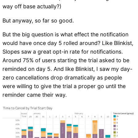
way off base actually?)
But anyway, so far so good.
But the big question is what effect the notification
would have once day 5 rolled around? Like Blinkist,
Slopes saw a great opt-in rate for notifications.
Around 75% of users starting the trial asked to be
reminded on day 5. And like Blinkist, I saw my day-
zero cancellations drop dramatically as people
were willing to give the trial a proper go until the
reminder came their way.