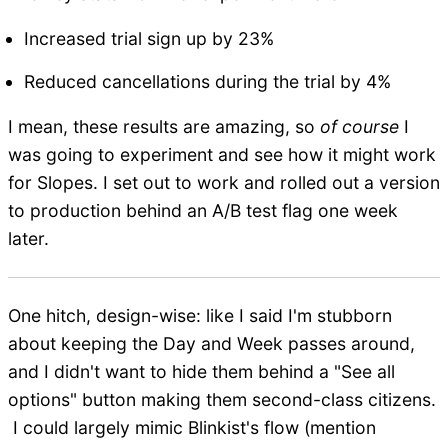
Increased trial sign up by 23%
Reduced cancellations during the trial by 4%
I mean, these results are amazing, so
of course
I
was going to experiment and see how it might work
for Slopes. I set out to work and rolled out a version
to production behind an A/B test flag one week
later.
One hitch, design-wise: like I said I'm stubborn
about keeping the Day and Week passes around,
and I didn't want to hide them behind a "See all
options" button making them second-class citizens.
I could largely mimic Blinkist's flow (mention