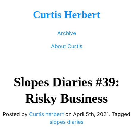
Curtis Herbert
Archive
About Curtis
Slopes Diaries #39:
Risky Business
Posted by
Curtis herbert
on
April 5th, 2021.
Tagged
slopes diaries