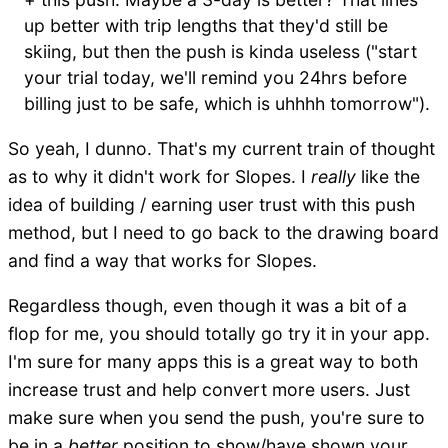
up better with trip lengths that they'd still be
skiing, but then the push is kinda useless ("start
your trial today, we'll remind you 24hrs before
billing just to be safe, which is uhhhh tomorrow").
So yeah, I dunno. That's my current train of thought
as to why it didn't work for Slopes. I
really
like the
idea of building / earning user trust with this push
method, but I need to go back to the drawing board
and find a way that works for Slopes.
Regardless though, even though it was a bit of a
flop for me, you should totally go try it in your app.
I'm sure for many apps this is a great way to both
increase trust and help convert more users. Just
make sure when you send the push, you're sure to
be in a
better
position to show/have shown your