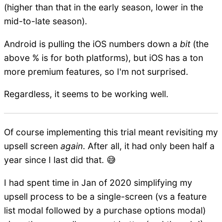
(higher than that in the early season, lower in the
mid-to-late season).
Android is pulling the iOS numbers down a
bit
(the
above % is for both platforms), but iOS has a ton
more premium features, so I'm not surprised.
Regardless, it seems to be working well.
Of course implementing this trial meant revisiting my
upsell screen
again
. After all, it had only been half a
year since I last did that. 😅
I had spent time in Jan of 2020 simplifying my
upsell process to be a single-screen (vs a feature
list modal followed by a purchase options modal)