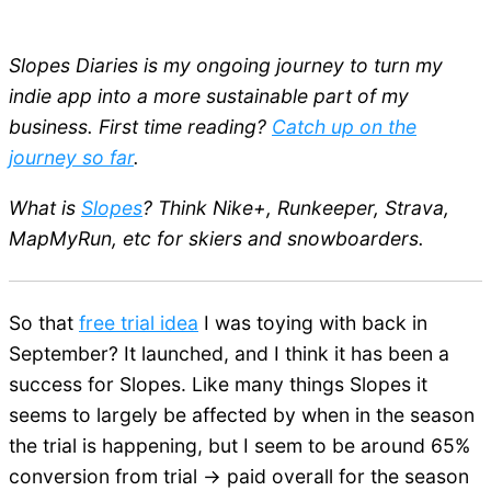
Slopes Diaries is my ongoing journey to turn my
indie app into a more sustainable part of my
business. First time reading?
Catch up on the
journey so far
.
What is
Slopes
? Think Nike+, Runkeeper, Strava,
MapMyRun, etc for skiers and snowboarders.
So that
free trial idea
I was toying with back in
September? It launched, and I think it has been a
success for Slopes. Like many things Slopes it
seems to largely be affected by when in the season
the trial is happening, but I seem to be around 65%
conversion from trial -> paid overall for the season