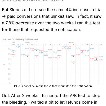
But Slopes did not see the same 4% increase in trial
-> paid conversions that Blinkist saw. In fact, it saw
a 7.8%
decrease
over the two weeks I ran this test
for those that requested the notification.
Blue is baseline, red is those that requested the notification
Oof. After 2 weeks I turned off the A/B test to stop
the bleeding. I waited a bit to let refunds come in