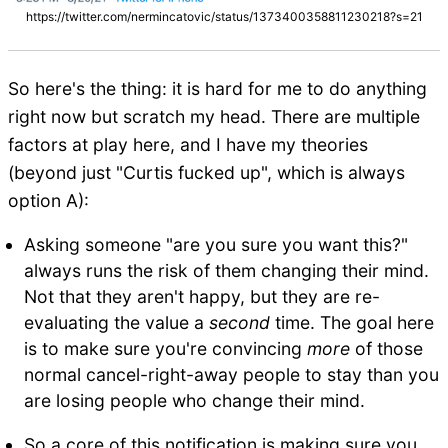
https://twitter.com/nermincatovic/status/1373400358811230218?s=21
So here's the thing: it is hard for me to do anything
right now but scratch my head. There are multiple
factors at play here, and I have my theories
(beyond just "Curtis fucked up", which is always
option A):
Asking someone "are you sure you want this?"
always runs the risk of them changing their mind.
Not that they aren't happy, but they are re-
evaluating the value a
second
time. The goal here
is to make sure you're convincing
more
of those
normal cancel-right-away people to stay than you
are losing people who change their mind.
So a core of this notification is making sure you