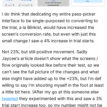
I do think that dedicating my entire pass-picker
interface to be single-purposed to converting to
the trial, a la Blinkist, would have increased the
screen's conversion rate, but even with just this
small change I saw a 4% increase in trial starts.
Not 23%, but still positive movement. Sadly
Jaycee's article doesn't show what the screens /
flow originally looked like before their test, so we
can't see the full picture of the changes and what
else might have added up to the +23%, but I'm def
willing to say I'm shooting myself in the foot at least
a little bit here. (After my go at this someone
else
tweeted
they experimented with this and saw a 3%
trial start increase too, so my number might not be