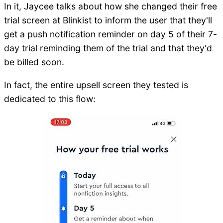
In it, Jaycee talks about how she changed their free
trial screen at Blinkist to inform the user that they'll
get a push notification reminder on day 5 of their 7-
day trial reminding them of the trial and that they'd
be billed soon.
In fact, the entire upsell screen they tested is
dedicated to this flow: