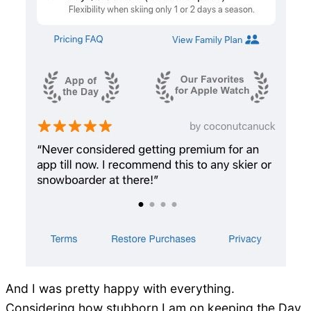
And I was pretty happy with everything.
Considering how stubborn I am on keeping the Day