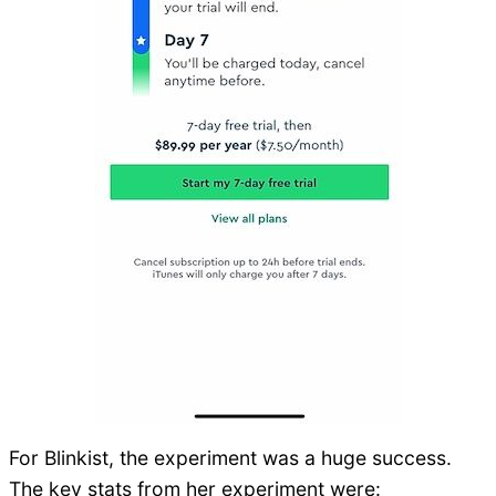
For Blinkist, the experiment was a huge success.
The key stats from her experiment were: