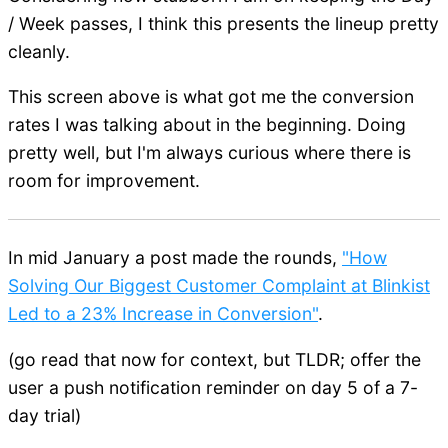
/ Week passes, I think this presents the lineup pretty
cleanly.
This screen above is what got me the conversion
rates I was talking about in the beginning. Doing
pretty well, but I'm always curious where there is
room for improvement.
In mid January a post made the rounds,
"How
Solving Our Biggest Customer Complaint at Blinkist
Led to a 23% Increase in Conversion"
.
(go read that now for context, but TLDR; offer the
user a push notification reminder on day 5 of a 7-
day trial)