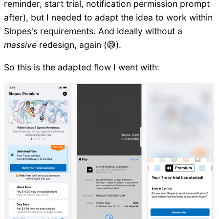
reminder, start trial, notification permission prompt
after), but I needed to adapt the idea to work within
Slopes's requirements. And ideally without a
massive
redesign, again (😅).
So this is the adapted flow I went with: