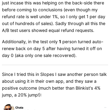
just incase this was helping on the back-side there
before coming to conclusions (even though my
refund rate is well under 1%, so I only get 1 per day
out of hundreds of sales). Sadly through all this the
A/B test users showed equal refund requests.
Additionally, in the test only
1
person turned auto-
renew back on day 5 after having turned it off on
day 0 (aka only one sale recovered).
Since I tried this in Slopes I saw another person talk
about using it in their own app, and they saw a
positive outcome (much better than Blinkist's 4%
jump, a 20% jump!):