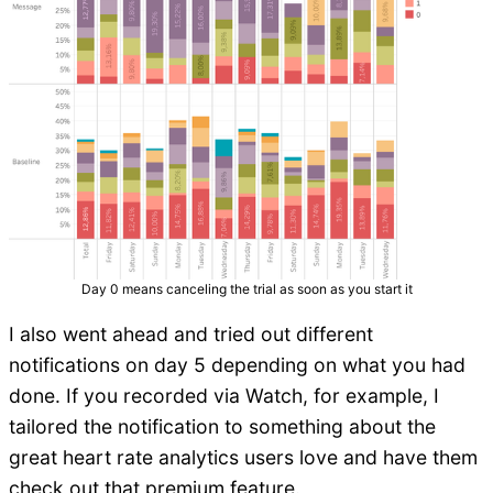
Day 0 means canceling the trial as soon as you start it
I also went ahead and tried out different
notifications on day 5 depending on what you had
done. If you recorded via Watch, for example, I
tailored the notification to something about the
great heart rate analytics users love and have them
check out that premium feature.