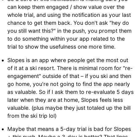
can keep them engaged / show value over the
whole trial, and using the notification as your last
chance to get them back. You don't ask "hey do
you still want this?" in the push, you prompt them
to do something within your app related to the
trial to show the usefulness one more time.
Slopes is an app where people get the most out
of it at a ski resort. There is minimal room for "re-
engagement" outside of that – if you ski and then
go home, you're not going to find the app nearly
as valuable. So if I ask them to re-evaluate 5 days
later when they are at home, Slopes feels less
valuable. (plus maybe they just totaled up the bill
from the ski trip lol)
Maybe that means a 5-day trial is bad for Slopes
+ this push. Maybe a 3-day is better? That lines