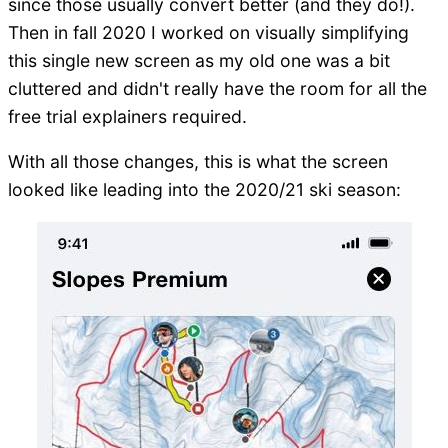
since those usually convert better (and they do!).
Then in fall 2020 I worked on visually simplifying
this single new screen as my old one was a bit
cluttered and didn't really have the room for all the
free trial explainers required.
With all those changes, this is what the screen
looked like leading into the 2020/21 ski season: