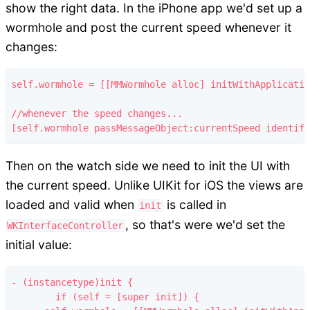
show the right data. In the iPhone app we'd set up a
wormhole and post the current speed whenever it
changes:
self.wormhole = [[MMWormhole alloc] initWithApplicatio
//whenever the speed changes...

Then on the watch side we need to init the UI with
the current speed. Unlike UIKit for iOS the views are
loaded and valid when
is called in
init
, so that's were we'd set the
WKInterfaceController
initial value:
- (instancetype)init {

	if (self = [super init]) {
