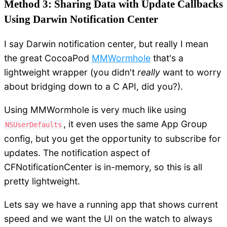
Method 3: Sharing Data with Update Callbacks
Using Darwin Notification Center
I say Darwin notification center, but really I mean
the great CocoaPod
MMWormhole
that's a
lightweight wrapper (you didn't
really
want to worry
about bridging down to a C API, did you?).
Using MMWormhole is very much like using
, it even uses the same App Group
NSUserDefaults
config, but you get the opportunity to subscribe for
updates. The notification aspect of
CFNotificationCenter is in-memory, so this is all
pretty lightweight.
Lets say we have a running app that shows current
speed and we want the UI on the watch to always