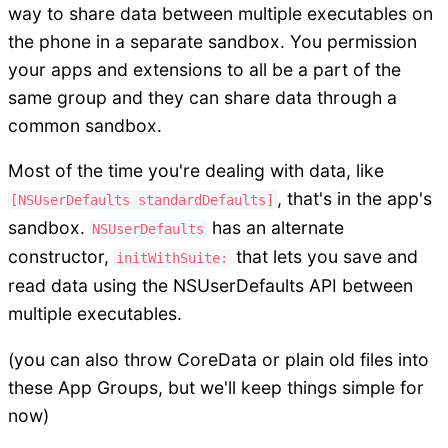
way to share data between multiple executables on
the phone in a separate sandbox. You permission
your apps and extensions to all be a part of the
same group and they can share data through a
common sandbox.
Most of the time you're dealing with data, like
, that's in the app's
[NSUserDefaults standardDefaults]
sandbox.
has an alternate
NSUserDefaults
constructor,
that lets you save and
initWithSuite:
read data using the NSUserDefaults API between
multiple executables.
(you can also throw CoreData or plain old files into
these App Groups, but we'll keep things simple for
now)