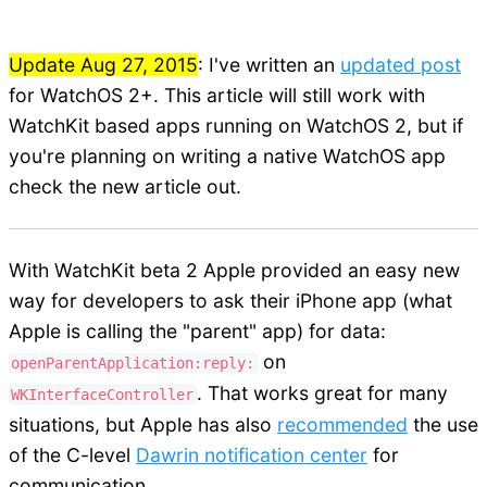
Update Aug 27, 2015
: I've written an
updated post
for WatchOS 2+. This article will still work with
WatchKit based apps running on WatchOS 2, but if
you're planning on writing a native WatchOS app
check the new article out.
With WatchKit beta 2 Apple provided an easy new
way for developers to ask their iPhone app (what
Apple is calling the "parent" app) for data:
on
openParentApplication:reply:
. That works great for many
WKInterfaceController
situations, but Apple has also
recommended
the use
of the C-level
Dawrin notification center
for
communication.