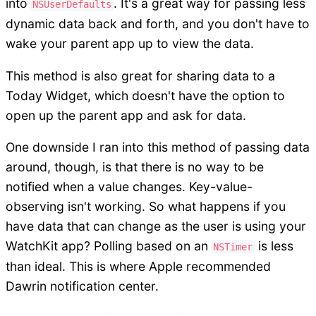
into
. It's a great way for passing less
NSUserDefaults
dynamic data back and forth, and you don't have to
wake your parent app up to view the data.
This method is also great for sharing data to a
Today Widget, which doesn't have the option to
open up the parent app and ask for data.
One downside I ran into this method of passing data
around, though, is that there is no way to be
notified when a value changes. Key-value-
observing isn't working. So what happens if you
have data that can change as the user is using your
WatchKit app? Polling based on an
is less
NSTimer
than ideal. This is where Apple recommended
Dawrin notification center.