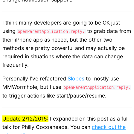
I think many developers are going to be OK just
using
to grab data from
openParentApplication:reply:
their iPhone app as neeed, but the other two
methods are pretty powerful and may actually be
required in situations where the data can change
frequently.
Personally I've refactored
Slopes
to mostly use
MMWormhole, but I use
openParentApplication:reply:
to trigger actions like start/pause/resume.
Update 2/12/2015:
I expanded on this post as a full
talk for Philly Cocoaheads. You can
check out the