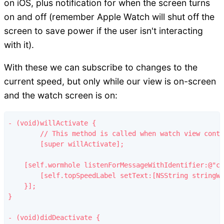
on iOS, plus notification for when the screen turns
on and off (remember Apple Watch will shut off the
screen to save power if the user isn't interacting
with it).
With these we can subscribe to changes to the
current speed, but only while our view is on-screen
and the watch screen is on:
- (void)willActivate {

	// This method is called when watch view controller is about to be visible to user

	[super willActivate];

    [self.wormhole listenForMessageWithIdentifier:@"cu
        [self.topSpeedLabel setText:[NSString stringWi
    }];

}

- (void)didDeactivate {
