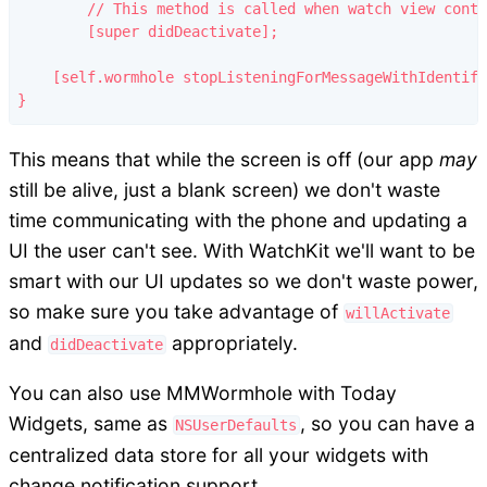
	// This method is called when watch view controller is no longer visible

	[super didDeactivate];

    [self.wormhole stopListeningForMessageWithIdentifi
This means that while the screen is off (our app
may
still be alive, just a blank screen) we don't waste
time communicating with the phone and updating a
UI the user can't see. With WatchKit we'll want to be
smart with our UI updates so we don't waste power,
so make sure you take advantage of
willActivate
and
appropriately.
didDeactivate
You can also use MMWormhole with Today
Widgets, same as
, so you can have a
NSUserDefaults
centralized data store for all your widgets with
change notification support.