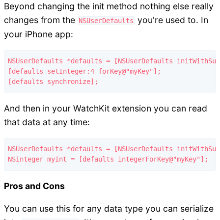
Beyond changing the init method nothing else really
changes from the
you're used to. In
NSUserDefaults
your iPhone app:
NSUserDefaults *defaults = [NSUserDefaults initWithSui
[defaults setInteger:4 forKey@"myKey"];

And then in your WatchKit extension you can read
that data at any time:
NSUserDefaults *defaults = [NSUserDefaults initWithSui
Pros and Cons
You can use this for any data type you can serialize