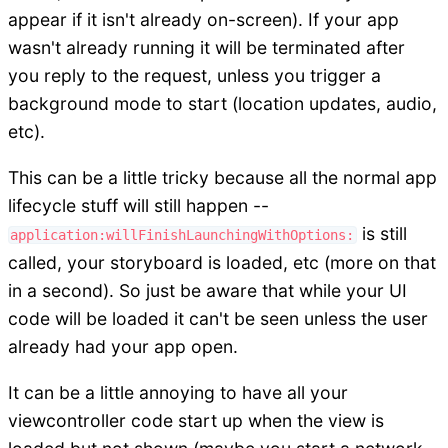
appear if it isn't already on-screen). If your app
wasn't already running it will be terminated after
you reply to the request, unless you trigger a
background mode to start (location updates, audio,
etc).
This can be a little tricky because all the normal app
lifecycle stuff will still happen --
is still
application:willFinishLaunchingWithOptions:
called, your storyboard is loaded, etc (more on that
in a second). So just be aware that while your UI
code will be loaded it can't be seen unless the user
already had your app open.
It can be a little annoying to have all your
viewcontroller code start up when the view is