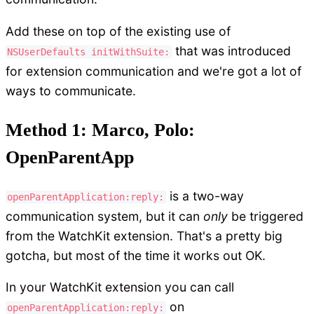
Add these on top of the existing use of
that was introduced
NSUserDefaults initWithSuite:
for extension communication and we're got a lot of
ways to communicate.
Method 1: Marco, Polo:
OpenParentApp
is a two-way
openParentApplication:reply:
communication system, but it can
only
be triggered
from the WatchKit extension. That's a pretty big
gotcha, but most of the time it works out OK.
In your WatchKit extension you can call
on
openParentApplication:reply: