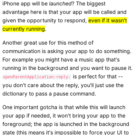
iPhone app will be
launched
? The biggest
advantage here is that your app will be called and
given the opportunity to respond,
even if it wasn't
currently running
.
Another great use for this method of
communication is asking your app to do something.
For example you might have a music app that's
running in the background and you want to pause it.
is perfect for that --
openParentApplication:reply:
you don't care about the reply, you'll just use the
dictionary to pass a pause command.
One important gotcha is that while this will launch
your app if needed, it won't bring your app to the
foreground; the app is launched in the background
state (this means it's impossible to force your UI to