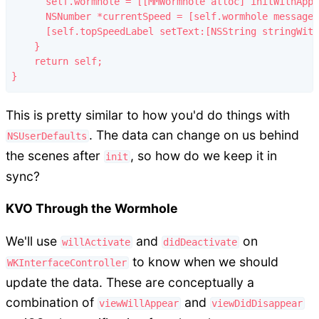
      self.wormhole = [[MMWormhole alloc] initWithAppl
      NSNumber *currentSpeed = [self.wormhole messageW
      [self.topSpeedLabel setText:[NSString stringWith
    }

    return self;

This is pretty similar to how you'd do things with
. The data can change on us behind
NSUserDefaults
the scenes after
, so how do we keep it in
init
sync?
KVO Through the Wormhole
We'll use
and
on
willActivate
didDeactivate
to know when we should
WKInterfaceController
update the data. These are conceptually a
combination of
and
viewWillAppear
viewDidDisappear