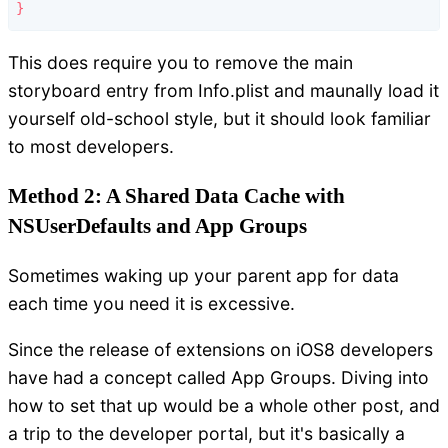
This does require you to remove the main
storyboard entry from Info.plist and maunally load it
yourself old-school style, but it should look familiar
to most developers.
Method 2: A Shared Data Cache with
NSUserDefaults and App Groups
Sometimes waking up your parent app for data
each time you need it is excessive.
Since the release of extensions on iOS8 developers
have had a concept called App Groups. Diving into
how to set that up would be a whole other post, and
a trip to the developer portal, but it's basically a