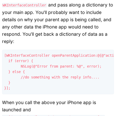
and pass along a dictionary to
WKInterfaceController
your main app. You'll probably want to include
details on why your parent app is being called, and
any other data the iPhone app would need to
respond. You'll get back a dictionary of data as a
reply:
[WKInterfaceController openParentApplication:@{@"actio
  if (error) {

  	NSLog(@"Error from parent: %@", error);

  } else {

  	//do something with the reply info....

  }

When you call the above your iPhone app is
launched and