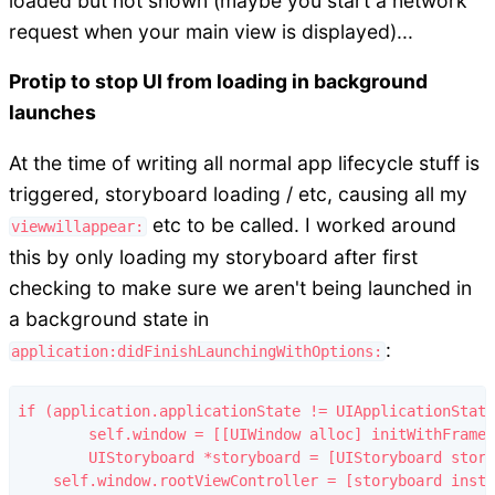
loaded but not shown (maybe you start a network
request when your main view is displayed)...
Protip to stop UI from loading in background
launches
At the time of writing all normal app lifecycle stuff is
triggered, storyboard loading / etc, causing all my
etc to be called. I worked around
viewwillappear:
this by only loading my storyboard after first
checking to make sure we aren't being launched in
a background state in
:
application:didFinishLaunchingWithOptions:
if (application.applicationState != UIApplicationState
	self.window = [[UIWindow alloc] initWithFrame:[[UIScreen mainScreen] bounds]];

	UIStoryboard *storyboard = [UIStoryboard storyboardWithName:@"myStoryboardName" bundle:nil];

    self.window.rootViewController = [storyboard insta