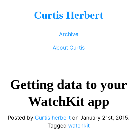
Curtis Herbert
Archive
About Curtis
Getting data to your
WatchKit app
Posted by
Curtis herbert
on
January 21st, 2015.
Tagged
watchkit