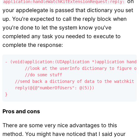
on
application:handleWatchKitExtensionRequest:reply:
your appdelegate is passed that dictionary you set
up. You're expected to call the reply block when
you're done to let the system know you've
completed any task you needed to execute to
complete the response:
- (void)application:(UIApplication *)application handl
	//look at the userInfo dictionary to figure out why we're being called

	//do some stuff

    //send back a dictionary of data to the watchkit e
    reply(@{@"numberOfUsers": @(5)})

Pros and cons
There are some very nice advantages to this
method. You might have noticed that I said your