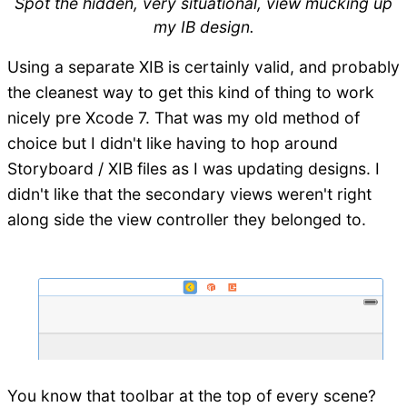
Spot the hidden, very situational, view mucking up
my IB design.
Using a separate XIB is certainly valid, and probably
the cleanest way to get this kind of thing to work
nicely pre Xcode 7. That was my old method of
choice but I didn't like having to hop around
Storyboard / XIB files as I was updating designs. I
didn't like that the secondary views weren't right
along side the view controller they belonged to.
You know that toolbar at the top of every scene?