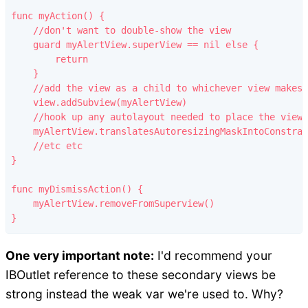
func myAction() {

    //don't want to double-show the view

    guard myAlertView.superView == nil else {

        return

    }

    //add the view as a child to whichever view makes 
    view.addSubview(myAlertView)

    //hook up any autolayout needed to place the view

    myAlertView.translatesAutoresizingMaskIntoConstrai
    //etc etc

}

func myDismissAction() {

    myAlertView.removeFromSuperview()

One very important note:
I'd recommend your
IBOutlet reference to these secondary views be
strong instead the weak var we're used to. Why?