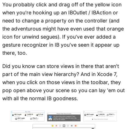
You probably click and drag off of the yellow icon
when you're hooking up an IBOutlet / IBAction or
need to change a property on the controller (and
the adventurous might have even used that orange
icon for unwind segues). If you've ever added a
gesture recognizer in IB you've seen it appear up
there, too.
Did you know can store views in there that aren't
part of the main view hierarchy? And in Xcode 7,
when you click on those views in the toolbar, they
pop open above your scene so you can lay 'em out
with all the normal IB goodness.