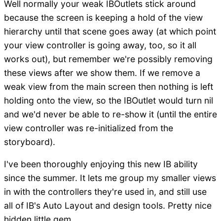
Well normally your weak IBOutlets stick around
because the screen is keeping a hold of the view
hierarchy until that scene goes away (at which point
your view controller is going away, too, so it all
works out), but remember we're possibly removing
these views after we show them. If we remove a
weak view from the main screen then nothing is left
holding onto the view, so the IBOutlet would turn nil
and we'd never be able to re-show it (until the entire
view controller was re-initialized from the
storyboard).
I've been thoroughly enjoying this new IB ability
since the summer. It lets me group my smaller views
in with the controllers they're used in, and still use
all of IB's Auto Layout and design tools. Pretty nice
hidden little gem.