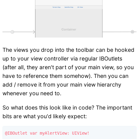
The views you drop into the toolbar can be hooked
up to your view controller via regular IBOutlets
(after all, they aren't part of your main view, so you
have to reference them somehow). Then you can
add / remove it from your main view hierarchy
whenever you need to.
So what does this look like in code? The important
bits are what you'd likely expect:
@IBOutlet var myAlertView: UIView!
