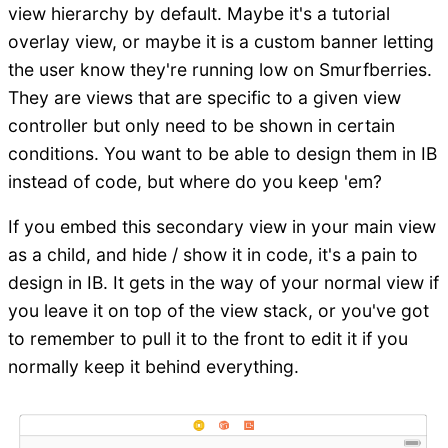
view hierarchy by default. Maybe it's a tutorial
overlay view, or maybe it is a custom banner letting
the user know they're running low on Smurfberries.
They are views that are specific to a given view
controller but only need to be shown in certain
conditions. You want to be able to design them in IB
instead of code, but where do you keep 'em?
If you embed this secondary view in your main view
as a child, and hide / show it in code, it's a pain to
design in IB. It gets in the way of your normal view if
you leave it on top of the view stack, or you've got
to remember to pull it to the front to edit it if you
normally keep it behind everything.