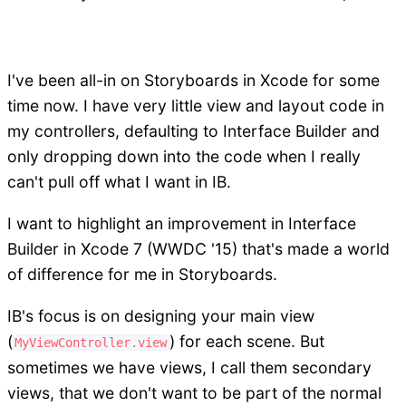
I've been all-in on Storyboards in Xcode for some
time now. I have very little view and layout code in
my controllers, defaulting to Interface Builder and
only dropping down into the code when I really
can't pull off what I want in IB.
I want to highlight an improvement in Interface
Builder in Xcode 7 (WWDC '15) that's made a world
of difference for me in Storyboards.
IB's focus is on designing your main view
(
) for each scene. But
MyViewController.view
sometimes we have views, I call them secondary
views, that we don't want to be part of the normal