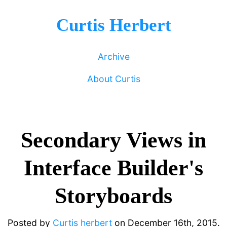
Curtis Herbert
Archive
About Curtis
Secondary Views in
Interface Builder's
Storyboards
Posted by
Curtis herbert
on
December 16th, 2015.