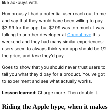
like ad-buys with.
Humorously I had a potential user reach out to me
and say that they would have been willing to pay
$3.99 for the app, but $7.99 was too much. I was
talking to another developer at
CocoaLove
this
weekend and they had many similar experiences:
users seem to always think your app should be 1/2
the price, and
then
they'd pay.
Goes to show that you should never trust users to
tell you what they'd pay for a product. You've got
to experiment and see what actually works.
Lesson learned:
Charge more. Then double it.
Riding the Apple hype, when it makes