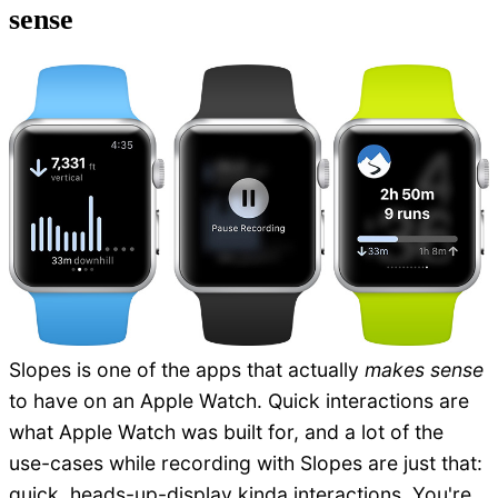
sense
Slopes is one of the apps that actually
makes sense
to have on an Apple Watch. Quick interactions are
what Apple Watch was built for, and a lot of the
use-cases while recording with Slopes are just that:
quick, heads-up-display kinda interactions. You're