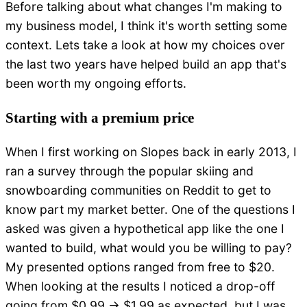
Before talking about what changes I'm making to
my business model, I think it's worth setting some
context. Lets take a look at how my choices over
the last two years have helped build an app that's
been worth my ongoing efforts.
Starting with a premium price
When I first working on Slopes back in early 2013, I
ran a survey through the popular skiing and
snowboarding communities on Reddit to get to
know part my market better. One of the questions I
asked was given a hypothetical app like the one I
wanted to build, what would you be willing to pay?
My presented options ranged from free to $20.
When looking at the results I noticed a drop-off
going from $0.99 -> $1.99 as expected, but I was