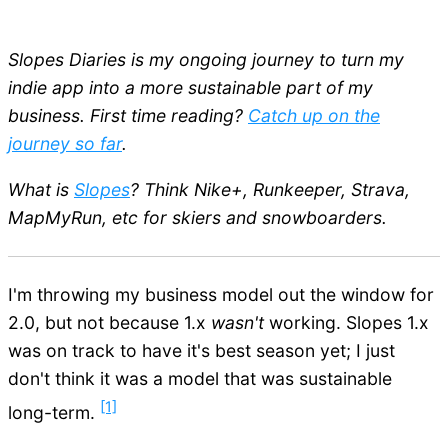
Slopes Diaries is my ongoing journey to turn my
indie app into a more sustainable part of my
business. First time reading?
Catch up on the
journey so far
.
What is
Slopes
? Think Nike+, Runkeeper, Strava,
MapMyRun, etc for skiers and snowboarders.
I'm throwing my business model out the window for
2.0, but not because 1.x
wasn't
working. Slopes 1.x
was on track to have it's best season yet; I just
don't think it was a model that was sustainable
[1]
long-term.