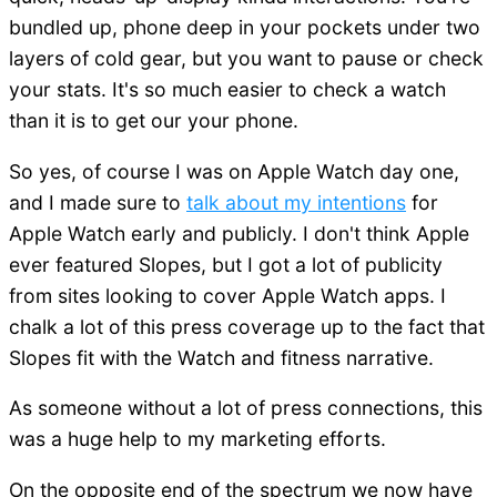
bundled up, phone deep in your pockets under two
layers of cold gear, but you want to pause or check
your stats. It's so much easier to check a watch
than it is to get our your phone.
So yes, of course I was on Apple Watch day one,
and I made sure to
talk about my intentions
for
Apple Watch early and publicly. I don't think Apple
ever featured Slopes, but I got a lot of publicity
from sites looking to cover Apple Watch apps. I
chalk a lot of this press coverage up to the fact that
Slopes fit with the Watch and fitness narrative.
As someone without a lot of press connections, this
was a huge help to my marketing efforts.
On the opposite end of the spectrum we now have