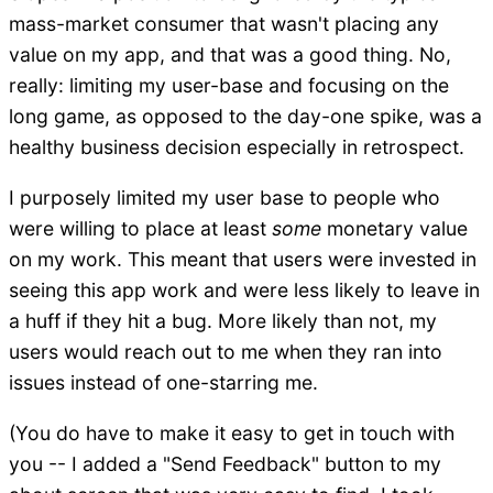
mass-market consumer that wasn't placing any
value on my app, and that was a good thing. No,
really: limiting my user-base and focusing on the
long game, as opposed to the day-one spike, was a
healthy business decision especially in retrospect.
I purposely limited my user base to people who
were willing to place at least
some
monetary value
on my work. This meant that users were invested in
seeing this app work and were less likely to leave in
a huff if they hit a bug. More likely than not, my
users would reach out to me when they ran into
issues instead of one-starring me.
(You do have to make it easy to get in touch with
you -- I added a "Send Feedback" button to my