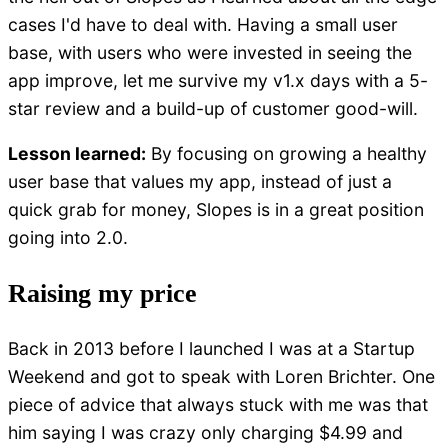
cases I'd have to deal with. Having a small user
base, with users who were invested in seeing the
app improve, let me survive my v1.x days with a 5-
star review and a build-up of customer good-will.
Lesson learned:
By focusing on growing a healthy
user base that values my app, instead of just a
quick grab for money, Slopes is in a great position
going into 2.0.
Raising my price
Back in 2013 before I launched I was at a Startup
Weekend and got to speak with Loren Brichter. One
piece of advice that always stuck with me was that
him saying I was crazy only charging $4.99 and