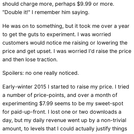
should charge more, perhaps $9.99 or more.
"Double it!" I remember him saying.
He was on to something, but it took me over a year
to get the guts to experiment. I was worried
customers would notice me raising or lowering the
price and get upset. I was worried I'd raise the price
and then lose traction.
Spoilers: no one really noticed.
Early-winter 2015 I started to raise my price. I tried
a number of price-points, and over a month of
experimenting $7.99 seems to be my sweet-spot
for paid-up-front. I lost one or two downloads a
day, but my daily revenue went up by a non-trivial
amount, to levels that I could actually justify things