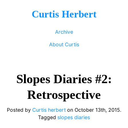
Curtis Herbert
Archive
About Curtis
Slopes Diaries #2:
Retrospective
Posted by
Curtis herbert
on
October 13th, 2015.
Tagged
slopes diaries