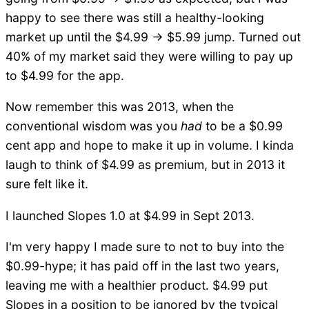
happy to see there was still a healthy-looking
market up until the $4.99 -> $5.99 jump. Turned out
40% of my market said they were willing to pay up
to $4.99 for the app.
Now remember this was 2013, when the
conventional wisdom was you
had
to be a $0.99
cent app and hope to make it up in volume. I kinda
laugh to think of $4.99 as premium, but in 2013 it
sure felt like it.
I launched Slopes 1.0 at $4.99 in Sept 2013.
I'm very happy I made sure to not to buy into the
$0.99-hype; it has paid off in the last two years,
leaving me with a healthier product. $4.99 put
Slopes in a position to be ignored by the typical