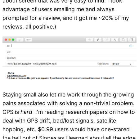
about screen that was very easy to find. I took
advantage of users emailing me and always
prompted for a review, and it got me ~20% of my
reviews, all positive.)
Staying small also let me work through the growing
pains associated with solving a non-trivial problem.
GPS is
hard
: I'm reading research papers on how to
deal with GPS drift, bad/lost signals, satellite
hopping, etc. $0.99 users would have one-stared
the hell out of Slopes as I learned about all the edge