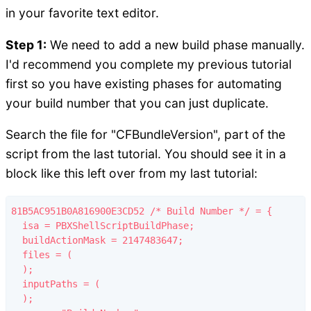
in your favorite text editor.
Step 1:
We need to add a new build phase manually.
I'd recommend you complete my previous tutorial
first so you have existing phases for automating
your build number that you can just duplicate.
Search the file for "CFBundleVersion", part of the
script from the last tutorial. You should see it in a
block like this left over from my last tutorial:
81B5AC951B0A816900E3CD52 /* Build Number */ = {

  isa = PBXShellScriptBuildPhase;

  buildActionMask = 2147483647;

  files = (

  );

  inputPaths = (

  );
