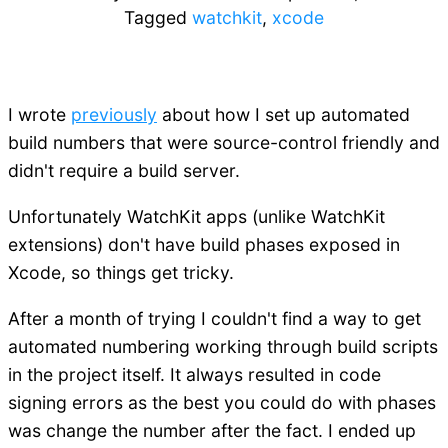
Tagged
watchkit
,
xcode
I wrote
previously
about how I set up automated
build numbers that were source-control friendly and
didn't require a build server.
Unfortunately WatchKit apps (unlike WatchKit
extensions) don't have build phases exposed in
Xcode, so things get tricky.
After a month of trying I couldn't find a way to get
automated numbering working through build scripts
in the project itself. It always resulted in code
signing errors as the best you could do with phases
was change the number after the fact. I ended up