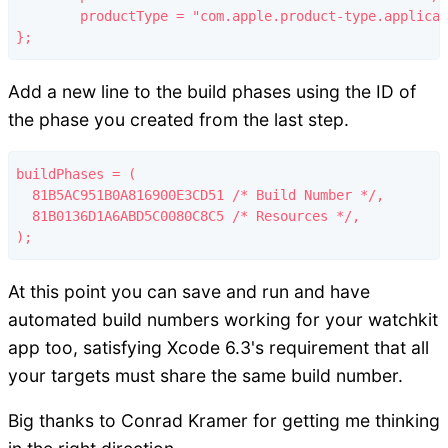
	productType = "com.apple.product-type.application.watchapp";

Add a new line to the build phases using the ID of
the phase you created from the last step.
buildPhases = (

  81B5AC951B0A816900E3CD51 /* Build Number */,

  81B0136D1A6ABD5C0080C8C5 /* Resources */,

At this point you can save and run and have
automated build numbers working for your watchkit
app too, satisfying Xcode 6.3's requirement that all
your targets must share the same build number.
Big thanks to Conrad Kramer for getting me thinking