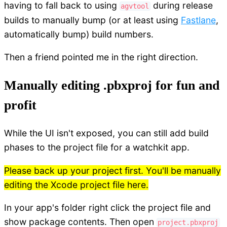
having to fall back to using
during release
agvtool
builds to manually bump (or at least using
Fastlane
,
automatically bump) build numbers.
Then a friend pointed me in the right direction.
Manually editing .pbxproj for fun and
profit
While the UI isn't exposed, you can still add build
phases to the project file for a watchkit app.
Please back up your project first. You'll be manually
editing the Xcode project file here.
In your app's folder right click the project file and
show package contents. Then open
project.pbxproj