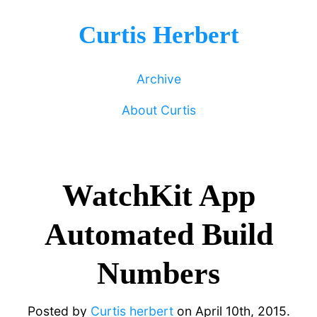
Curtis Herbert
Archive
About Curtis
WatchKit App
Automated Build
Numbers
Posted by
Curtis herbert
on
April 10th, 2015.