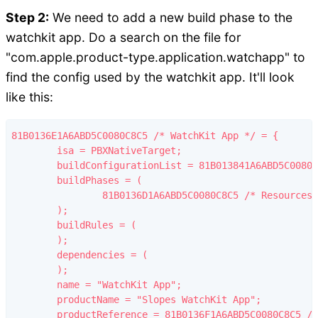
Step 2:
We need to add a new build phase to the
watchkit app. Do a search on the file for
"com.apple.product-type.application.watchapp" to
find the config used by the watchkit app. It'll look
like this:
81B0136E1A6ABD5C0080C8C5 /* WatchKit App */ = {

	isa = PBXNativeTarget;

	buildConfigurationList = 81B013841A6ABD5C0080C8C5 /* Build configuration list for PBXNativeTarget "WatchKit App" */;

	buildPhases = (

		81B0136D1A6ABD5C0080C8C5 /* Resources */,

	);

	buildRules = (

	);

	dependencies = (

	);

	name = "WatchKit App";

	productName = "Slopes WatchKit App";

	productReference = 81B0136F1A6ABD5C0080C8C5 /* WatchKit App.app */;
