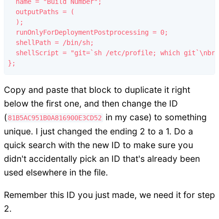
  name = "Build Number";

  outputPaths = (

  );

  runOnlyForDeploymentPostprocessing = 0;

  shellPath = /bin/sh;

  shellScript = "git=`sh /etc/profile; which git`\nbra
Copy and paste that block to duplicate it right
below the first one, and then change the ID
(
in my case) to something
81B5AC951B0A816900E3CD52
unique. I just changed the ending 2 to a 1. Do a
quick search with the new ID to make sure you
didn't accidentally pick an ID that's already been
used elsewhere in the file.
Remember this ID you just made, we need it for step
2.