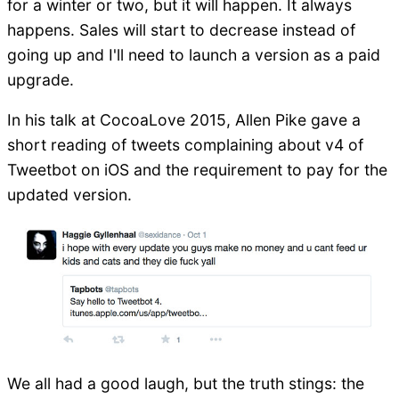
for a winter or two, but it will happen. It always
happens. Sales will start to decrease instead of
going up and I'll need to launch a version as a paid
upgrade.
In his talk at CocoaLove 2015, Allen Pike gave a
short reading of tweets complaining about v4 of
Tweetbot on iOS and the requirement to pay for the
updated version.
We all had a good laugh, but the truth stings: the