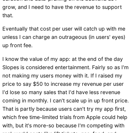
grow, and I need to have the revenue to support
that.
Eventually that cost per user will catch up with me
unless I can charge an outrageous (in users' eyes)
up front fee.
I know the value of my app: at the end of the day
Slopes is considered entertainment. Fairly so as I'm
not making my users money with it. If I raised my
price to say $50 to increase my revenue per user
I'd lose so many sales that I'd have less revenue
coming in monthly. I can't scale up in up front price.
That is partly because users can't try my app first,
which free time-limited trials from Apple could help
with, but it's more-so because I'm competing with