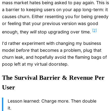
mass market hates being asked to pay again. This is
a barrier to keeping users on your app long-term: it
causes churn. Either resenting you for being greedy
or feeling that your previous version was good
[2]
enough, they
will
stop upgrading over time.
I'd rather experiment with changing my business
model
before
that becomes a problem, plug that
churn leak, and hopefully avoid the flaming bags of
poop left at my virtual doorstep.
The Survival Barrier & Revenue Per
User
Lesson learned: Charge more. Then double
it.