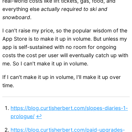
real-world costs like lift tickets, gas, food, and
everything else
actually required to ski and
snowboard
.
I can't raise my price, so the popular wisdom of the
App Store is to make it up in volume. But unless my
app is self-sustained with no room for ongoing
costs the cost per user will eventually catch up with
me. So I can't make it up in volume.
If I can't make it up in volume, I'll make it up over
time.
https://blog.curtisherbert.com/slopes-diaries-1-
prologue/
↩︎
https://blog.curtisherbert.com/paid-upgrades-