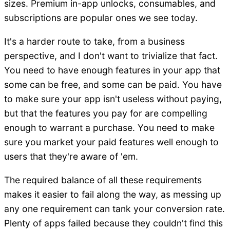
sizes. Premium in-app unlocks, consumables, and
subscriptions are popular ones we see today.
It's a harder route to take, from a business
perspective, and I don't want to trivialize that fact.
You need to have enough features in your app that
some can be free, and some can be paid. You have
to make sure your app isn't useless without paying,
but that the features you pay for are compelling
enough to warrant a purchase. You need to make
sure you market your paid features well enough to
users that they're aware of 'em.
The required balance of all these requirements
makes it easier to fail along the way, as messing up
any one requirement can tank your conversion rate.
Plenty of apps failed because they couldn't find this