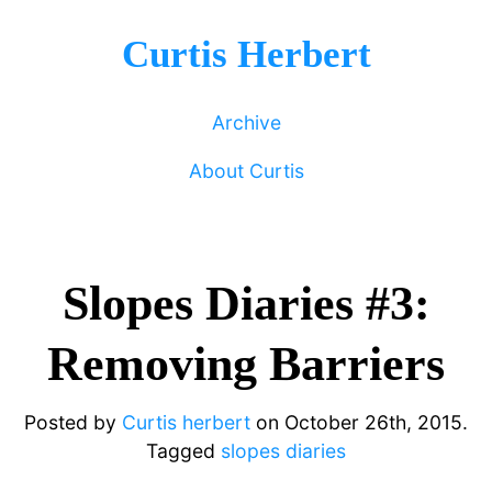
Curtis Herbert
Archive
About Curtis
Slopes Diaries #3:
Removing Barriers
Posted by
Curtis herbert
on
October 26th, 2015.
Tagged
slopes diaries