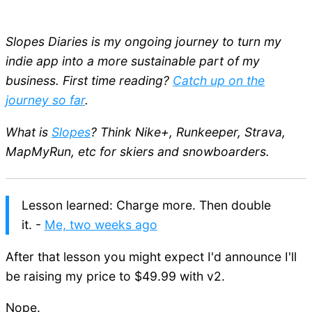
Slopes Diaries is my ongoing journey to turn my
indie app into a more sustainable part of my
business. First time reading?
Catch up on the
journey so far
.
What is
Slopes
? Think Nike+, Runkeeper, Strava,
MapMyRun, etc for skiers and snowboarders.
Lesson learned: Charge more. Then double
it. -
Me, two weeks ago
After that lesson you might expect I'd announce I'll
be raising my price to $49.99 with v2.
Nope.