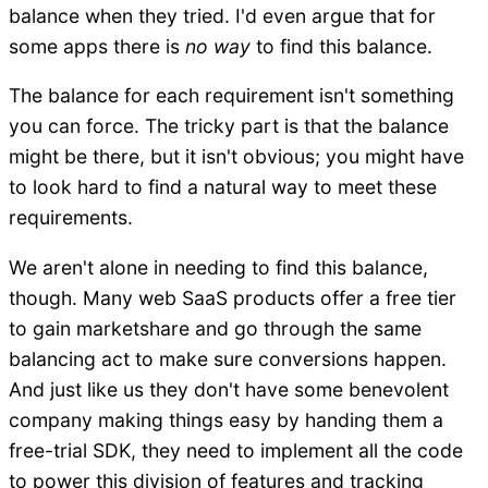
balance when they tried. I'd even argue that for
some apps there is
no way
to find this balance.
The balance for each requirement isn't something
you can force. The tricky part is that the balance
might be there, but it isn't obvious; you might have
to look hard to find a natural way to meet these
requirements.
We aren't alone in needing to find this balance,
though. Many web SaaS products offer a free tier
to gain marketshare and go through the same
balancing act to make sure conversions happen.
And just like us they don't have some benevolent
company making things easy by handing them a
free-trial SDK, they need to implement all the code
to power this division of features and tracking