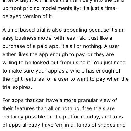
up front pricing model mentality: it's just a time-
delayed version of it.
A time-based trial is also appealing because it's an
easy business model with less risk. Just like a
purchase of a paid app, it's all or nothing. A user
either likes the app enough to pay, or they are
willing to be locked out from using it. You just need
to make sure your app as a whole has enough of
the right features for a user to want to pay when the
trial expires.
For apps that can have a more granular view of
their features than all or nothing, free trials are
certainly possible on the platform today, and tons
of apps already have 'em in all kinds of shapes and