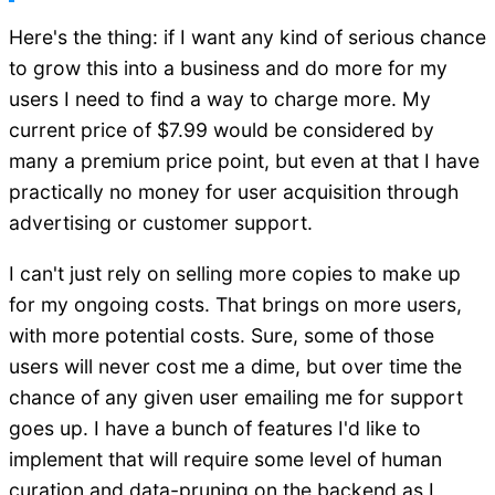
Here's the thing: if I want any kind of serious chance
to grow this into a business and do more for my
users I need to find a way to charge more. My
current price of $7.99 would be considered by
many a premium price point, but even at that I have
practically no money for user acquisition through
advertising or customer support.
I can't just rely on selling more copies to make up
for my ongoing costs. That brings on more users,
with more potential costs. Sure, some of those
users will never cost me a dime, but over time the
chance of any given user emailing me for support
goes up. I have a bunch of features I'd like to
implement that will require some level of human
curation and data-pruning on the backend as I