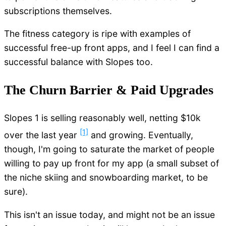
subscriptions themselves.
The fitness category is ripe with examples of
successful free-up front apps, and I feel I can find a
successful balance with Slopes too.
The Churn Barrier & Paid Upgrades
Slopes 1 is selling reasonably well, netting $10k
[1]
over the last year
and growing. Eventually,
though, I'm going to saturate the market of people
willing to pay up front for my app (a small subset of
the niche skiing and snowboarding market, to be
sure).
This isn't an issue today, and might not be an issue