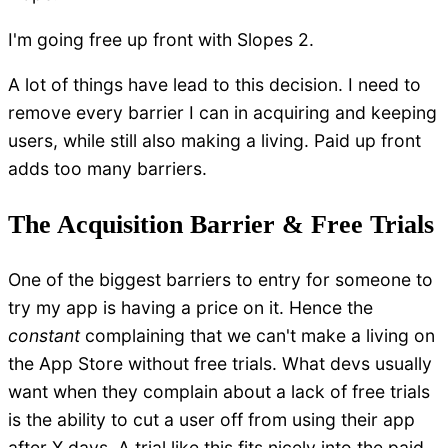
I'm going free up front with Slopes 2.
A lot of things have lead to this decision. I need to
remove every barrier I can in acquiring and keeping
users, while still also making a living. Paid up front
adds too many barriers.
The Acquisition Barrier & Free Trials
One of the biggest barriers to entry for someone to
try my app is having a price on it. Hence the
constant
complaining that we can't make a living on
the App Store without free trials. What devs usually
want when they complain about a lack of free trials
is the ability to cut a user off from using their app
after X days. A trial like this fits nicely into the paid